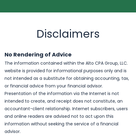
Disclaimers
No Rendering of Advice
The information contained within the Alto CPA Group, LLC.
website is provided for informational purposes only and is
not intended as a substitute for obtaining accounting, tax,
or financial advice from your financial advisor.
Presentation of the information via the Internet is not
intended to create, and receipt does not constitute, an
accountant-client relationship. Internet subscribers, users
and online readers are advised not to act upon this
information without seeking the service of a financial
advisor.