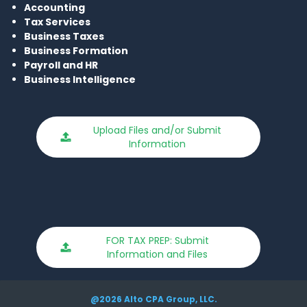
Accounting
Tax S
ervices
Business Taxes
Busi
ness Formatio
n
Payroll and HR
Business Intelligence
Upload Files and/or Submit
Information
FOR TAX PREP: Submit
Information and Files
@2026 Alto CPA Group, LLC.