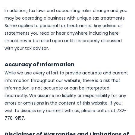
In addition, tax laws and accounting rules change and you
may be operating a business with unique tax treatments.
Same applies to personal tax treatments. Any advice or
statements you read or hear anywhere including here,
should never be relied upon until it is properly discussed
with your tax advisor.
Accuracy of Information
While we use every effort to provide accurate and current
information throughout our website, there is a risk that
information is not accurate or can be interpreted
incorrectly. We assume no liability or responsibility for any
errors or omissions in the content of this website. If you
wish to discuss any content with us, please call us at 732-
778-9157.
Disclaimer of Warranties and Limitations of