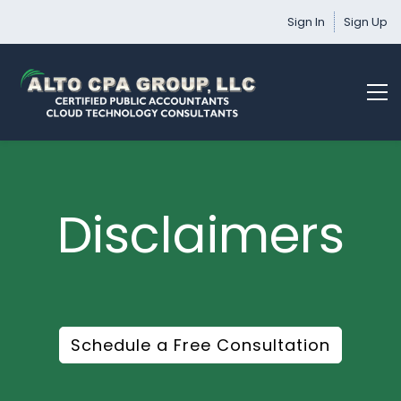
Sign In
Sign Up
Disclaimers
Schedule a Free Consultation