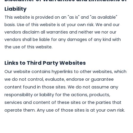
Liability
This website is provided on an "as is" and "as available"
basis. Use of this website is at your own risk. We and our
vendors disclaim all warranties and neither we nor our
vendors shall be liable for any damages of any kind with
the use of this website.
Links to Third Party Websites
Our website contains hyperlinks to other websites, which
we do not control, evaluate, endorse or guarantee
content found in those sites. We do not assume any
responsibility or liability for the actions, products,
services and content of these sites or the parties that
operate them. Any use of those sites is at your own risk.