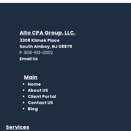
Alto CPA Group, LLC.
3308 Klimek Place
South Amboy, NJ 08879
P: 908-613-0002
Email Us
Main
Home
About US
Client Portal
Contact
US
Blog
Services